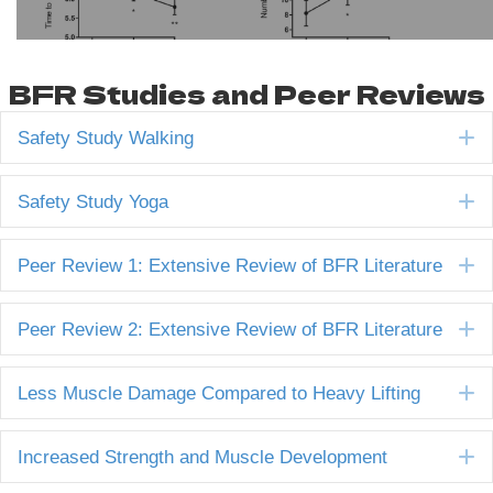
BFR Studies and Peer Reviews
E
Safety Study Walking
E
Safety Study Yoga
E
Peer Review 1: Extensive Review of BFR Literature
E
Peer Review 2: Extensive Review of BFR Literature
E
Less Muscle Damage Compared to Heavy Lifting
E
Increased Strength and Muscle Development