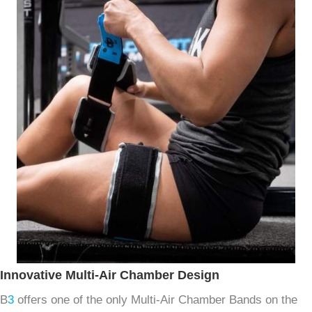
Innovative Multi-Air Chamber Design
B
3
offers one of the only Multi-Air Chamber Bands on the