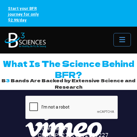
Start your BFR
journey for only
$2.99/day
Me
What Is The Science Behind
BFR?
B
3
Bands Are Backed by Extensive Science and
Research