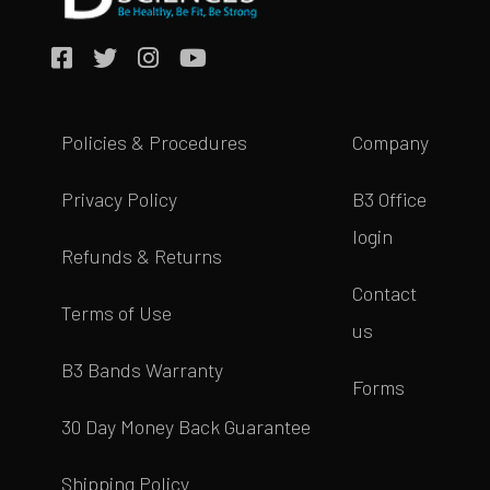
Policies & Procedures
Company
Privacy Policy
B3 Office
login
Refunds & Returns
Contact
Terms of Use
us
B3 Bands Warranty
Forms
30 Day Money Back Guarantee
Shipping Policy