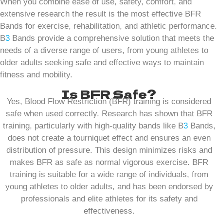
When you combine ease of use, safety, comfort, and
extensive research the result is the most effective BFR
Bands for exercise, rehabilitation, and athletic performance.
B
3
Bands provide a comprehensive solution that meets the
needs of a diverse range of users, from young athletes to
older adults seeking safe and effective ways to maintain
fitness and mobility.
Is BFR Safe?
Yes, Blood Flow Restriction (BFR) training is considered
safe when used correctly. Research has shown that BFR
training, particularly with high-quality bands like B
3
Bands,
does not create a tourniquet effect and ensures an even
distribution of pressure. This design minimizes risks and
makes BFR as safe as normal vigorous exercise. BFR
training is suitable for a wide range of individuals, from
young athletes to older adults, and has been endorsed by
professionals and elite athletes for its safety and
effectiveness.