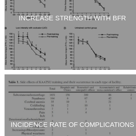
INCREASE STRENGTH WITH BFR
INCIDENCE RATE OF COMPLICATIONS