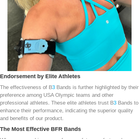
Endorsement by Elite Athletes
The effectiveness of B
3
Bands is further highlighted by their
preference among USA Olympic teams and other
professional athletes. These elite athletes trust B
3
Bands to
enhance their performance, indicating the superior quality
and benefits of our product.
The Most Effective BFR Bands