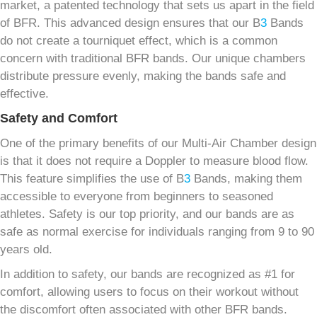
market, a patented technology that sets us apart in the field
of BFR. This advanced design ensures that our B
3
Bands
do not create a tourniquet effect, which is a common
concern with traditional BFR bands. Our unique chambers
distribute pressure evenly, making the bands safe and
effective.
Safety and Comfort
One of the primary benefits of our Multi-Air Chamber design
is that it does not require a Doppler to measure blood flow.
This feature simplifies the use of B
3
Bands, making them
accessible to everyone from beginners to seasoned
athletes. Safety is our top priority, and our bands are as
safe as normal exercise for individuals ranging from 9 to 90
years old.
In addition to safety, our bands are recognized as #1 for
comfort, allowing users to focus on their workout without
the discomfort often associated with other BFR bands.