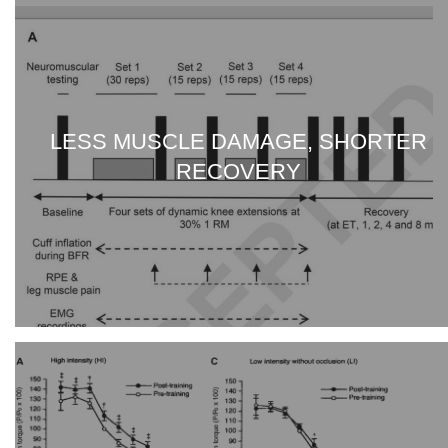
LESS MUSCLE DAMAGE, SHORTER
RECOVERY