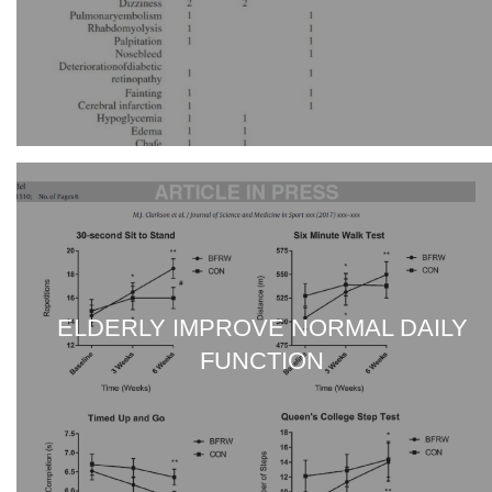
ELDERLY IMPROVE NORMAL DAILY
FUNCTION