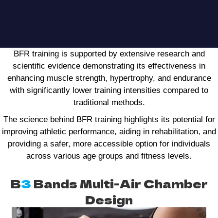
BFR training is supported by extensive research and
scientific evidence demonstrating its effectiveness in
enhancing muscle strength, hypertrophy, and endurance
with significantly lower training intensities compared to
traditional methods.
The science behind BFR training highlights its potential for
improving athletic performance, aiding in rehabilitation, and
providing a safer, more accessible option for individuals
across various age groups and fitness levels.
B
3
Bands Multi-Air Chamber
Design