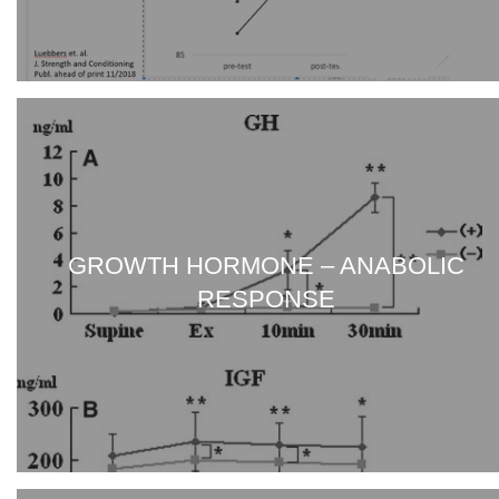
GROWTH HORMONE – ANABOLIC
RESPONSE