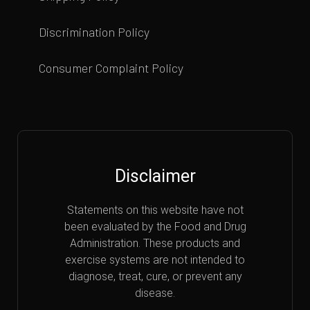
Discrimination Policy
Consumer Complaint Policy
Disclaimer
Statements on this website have not
been evaluated by the Food and Drug
Administration. These products and
exercise systems are not intended to
diagnose, treat, cure, or prevent any
disease.