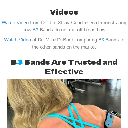
Videos
Watch Video
from Dr. Jim Stray-Gundersen demonstrating
how B
3
Bands do not cut off blood flow
Watch Video
of Dr. Mike DeBord comparing B
3
Bands to
the other bands on the market
B
3
Bands Are Trusted and
Effective