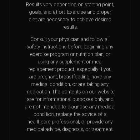
Results vary depending on starting point,
goals, and effort. Exercise and proper
diet are necessary to achieve desired
results.
Consult your physician and follow all
safety instructions before beginning any
exercise program or nutrition plan, or
using any supplement or meal
replacement product, especially if you
are pregnant, breastfeeding, have any
medical condition, or are taking any
medication. The contents on our website
are for informational purposes only, and
are not intended to diagnose any medical
condition, replace the advice of a
healthcare professional, or provide any
medical advice, diagnosis, or treatment.