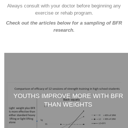
Always consult with your doctor before beginning any
exercise or rehab program.
Check out the articles below for a sampling of BFR
research.
YOUTHS IMPROVE MORE WITH BFR
THAN WEIGHTS