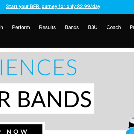
Start your BFR journey for only $2.99/day
th
Perform
Results
Bands
B3U
Coach
P