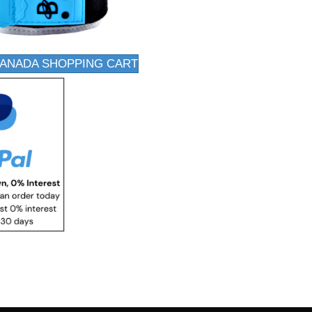
CANADA SHOPPING CART