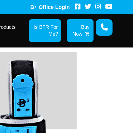
B
Office Login
3
roducts
Is BFR For
Buy
Me?
Now