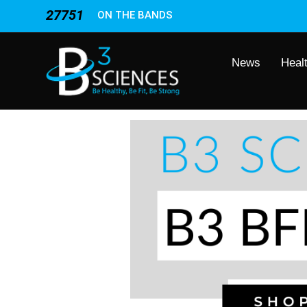
27751
ON THE BANDS
News
Heal