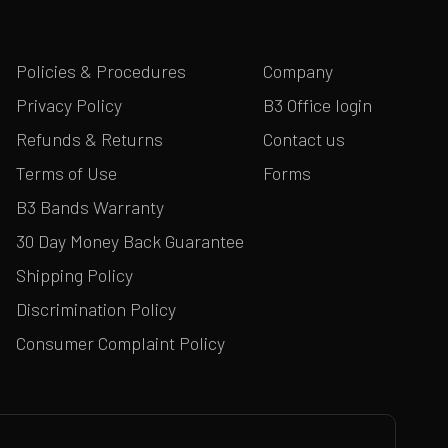
Policies & Procedures
Company
Privacy Policy
B3 Office login
Refunds & Returns
Contact us
Terms of Use
Forms
B3 Bands Warranty
30 Day Money Back Guarantee
Shipping Policy
Discrimination Policy
Consumer Complaint Policy