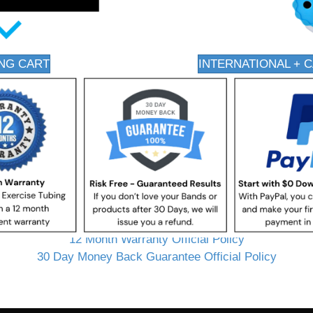
NG CART
INTERNATIONAL + 
12 Month Warranty Official Policy
30 Day Money Back Guarantee Official Policy