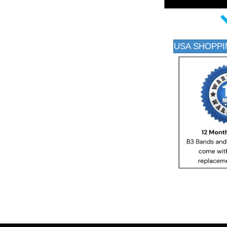
USA SHOPPI