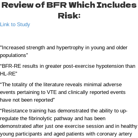
Review of BFR Which Includes
Risk:
Link to Study
"Increased strength and hypertrophy in young and older
populations”
“BFR-RE results in greater post-exercise hypotension than
HL-RE”
“The totality of the literature reveals minimal adverse
events pertaining to VTE and clinically reported events
have not been reported”
“Resistance training has demonstrated the ability to up-
regulate the fibrinolytic pathway and has been
demonstrated after just one exercise session and in healthy
young participants and aged patients with coronary artery