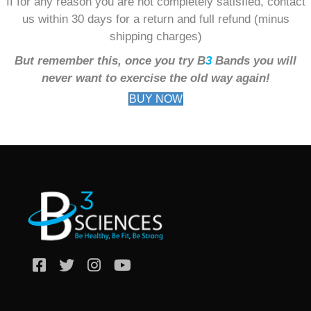
If for any reason you are not completely satisfied, contact
us within 30 days for a return and full refund (minus
shipping charges)
But remember this, once you try B
3
Bands you will
never want to exercise the old way again!
BUY NOW