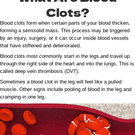
Clots?
Blood clots form when certain parts of your blood thicken,
forming a semisolid mass. This process may be triggered
by an injury, surgery, or it can occur inside blood vessels
that have stiffened and deteriorated.
Blood clots most commonly start in the legs and travel up
through the right side of the heart and into the lungs. This is
called deep vein thrombosis (DVT).
Sometimes a blood clot in the leg will feel like a pulled
muscle. Other signs include pooling of blood in the leg and
cramping in one leg.