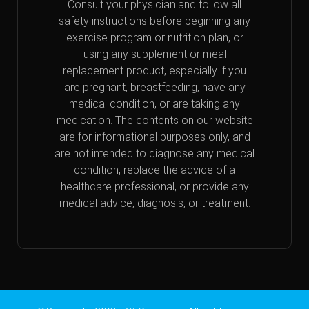
Consult your physician and follow all
safety instructions before beginning any
exercise program or nutrition plan, or
using any supplement or meal
replacement product, especially if you
are pregnant, breastfeeding, have any
medical condition, or are taking any
medication. The contents on our website
are for informational purposes only, and
are not intended to diagnose any medical
condition, replace the advice of a
healthcare professional, or provide any
medical advice, diagnosis, or treatment.