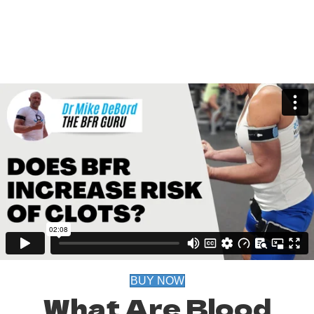
BUY NOW
What Are Blood