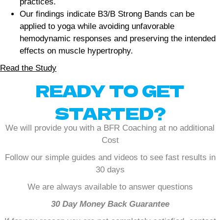
practices.
Our findings indicate B3/B Strong Bands can be
applied to yoga while avoiding unfavorable
hemodynamic responses and preserving the intended
effects on muscle hypertrophy.
Read the Study
READY TO GET
STARTED?
We will provide you with a BFR Coaching at no additional
Cost
Follow our simple guides and videos to see fast results in
30 days
We are always available to answer questions
30 Day Money Back Guarantee