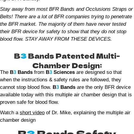
Stay away from most BFR Bands and Occlusions Straps or
Belts! There are a lot of BFR companies trying to penetrate
the BFR market. The majority of them have never tested
their BFR device for safety to show that they do not stop
blood flow. STAY AWAY FROM THESE DEVICES.
B
3
Bands Patented Multi-
Chamber Design:
The
B
3
Bands
from
B
3
Sciences
are designed so that
when the instructions & safety rules are followed, they
cannot stop blood flow.
B
3
Bands
are the only BFR device
available today with this multiple air chamber design that is
proven safe for blood flow.
Watch a
short video
of Dr. Mike, explaining the multiple air
chamber design
B
3
Bands Safety