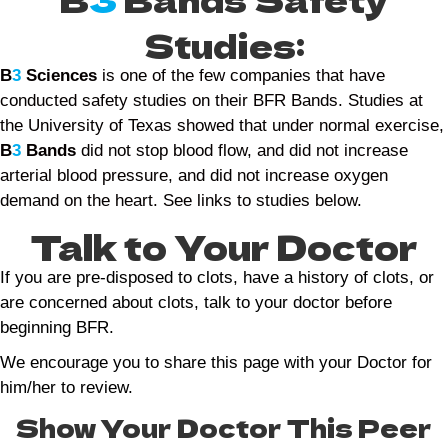
Studies:
B
3
Sciences
is one of the few companies that have
conducted safety studies on their BFR Bands. Studies at
the University of Texas showed that under normal exercise,
B
3
Bands
did not stop blood flow, and did not increase
arterial blood pressure, and did not increase oxygen
demand on the heart. See links to studies below.
Talk to Your Doctor
If you are pre-disposed to clots, have a history of clots, or
are concerned about clots, talk to your doctor before
beginning BFR.
We encourage you to share this page with your Doctor for
him/her to review.
Show Your Doctor This Peer