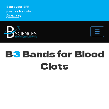
Start your BFR
journey for only
$2.99/day
Me
B
3
Bands for Blood
Clots