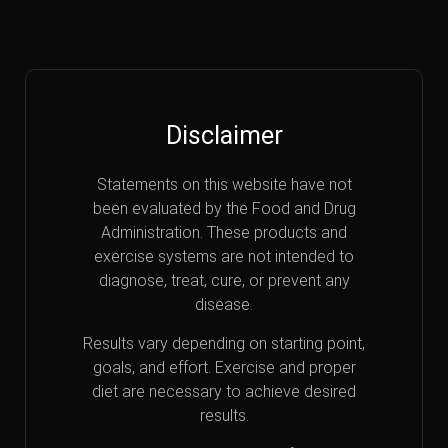
Disclaimer
Statements on this website have not
been evaluated by the Food and Drug
Administration. These products and
exercise systems are not intended to
diagnose, treat, cure, or prevent any
disease.
Results vary depending on starting point,
goals, and effort. Exercise and proper
diet are necessary to achieve desired
results.