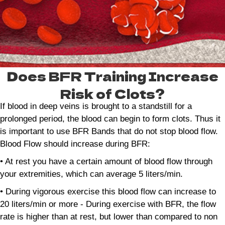
Does BFR Training Increase
Risk of Clots?
If blood in deep veins is brought to a standstill for a
prolonged period, the blood can begin to form clots. Thus it
is important to use BFR Bands that do not stop blood flow.
Blood Flow should increase during BFR:
• At rest you have a certain amount of blood flow through
your extremities, which can average 5 liters/min.
• During vigorous exercise this blood flow can increase to
20 liters/min or more - During exercise with BFR, the flow
rate is higher than at rest, but lower than compared to non