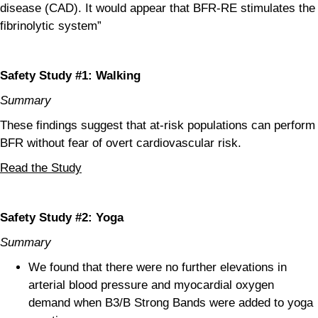
disease (CAD). It would appear that BFR-RE stimulates the
fibrinolytic system”
Safety Study #1: Walking
Summary
These findings suggest that at-risk populations can perform
BFR without fear of overt cardiovascular risk.
Read the Study
Safety Study #2: Yoga
Summary
We found that there were no further elevations in
arterial blood pressure and myocardial oxygen
demand when B3/B Strong Bands were added to yoga