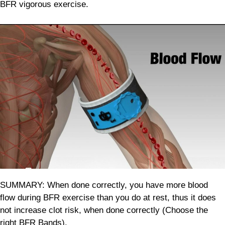
BFR vigorous exercise.
SUMMARY: When done correctly, you have more blood
flow during BFR exercise than you do at rest, thus it does
not increase clot risk, when done correctly (Choose the
right BFR Bands).