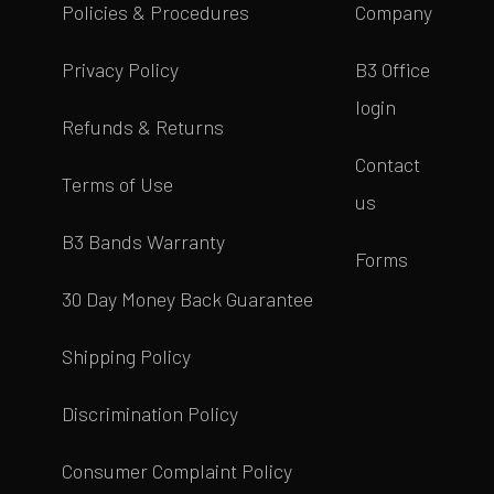
Policies & Procedures
Company
Privacy Policy
B3 Office
login
Refunds & Returns
Contact
Terms of Use
us
B3 Bands Warranty
Forms
30 Day Money Back Guarantee
Shipping Policy
Discrimination Policy
Consumer Complaint Policy