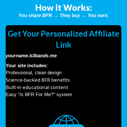
How it Works:
You share BFR → They buy → You earn.
Get Your Personalized Affiliate
Link
yourname.b3bands.me
Your site includes:
Professional, clean design
Science-backed BFR benefits
Built-in educational content
Easy “Is BFR For Me?” system