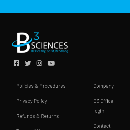
Policies & Procedures
Company
Privacy Policy
B3 Office
login
Refunds & Returns
Contact