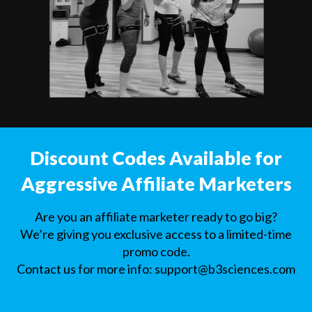
Discount Codes Available for
Aggressive Affiliate Marketers
Are you an affiliate marketer ready to go big?
We’re giving you exclusive access to a limited-time
promo code.
Contact us for more info:
support@b3sciences.com