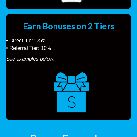
Earn Bonuses on 2 Tiers
• Direct Tier: 25%
• Referral Tier: 10%
See examples below!