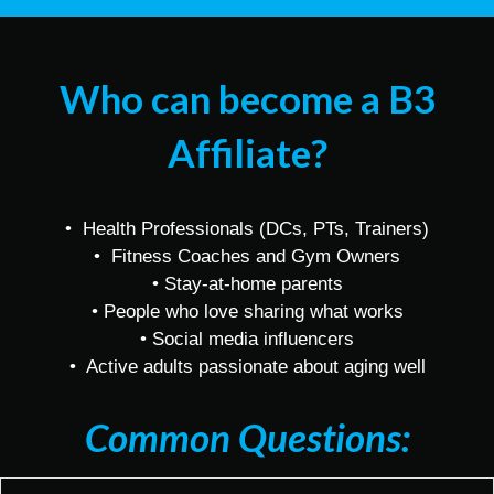
Who can become a B3
Affiliate?
• Health Professionals (DCs, PTs, Trainers)
• Fitness Coaches and Gym Owners
• Stay-at-home parents
• People who love sharing what works
• Social media influencers
• Active adults passionate about aging well
Common Questions: