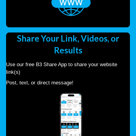
Share Your Link, Videos, or
Results
Use our free B3 Share App to share your website
link(s)
Post, text, or direct message!