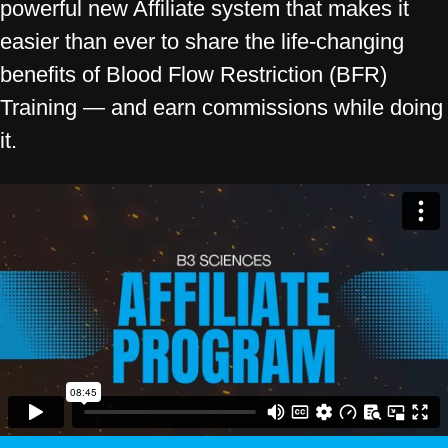
powerful new Affiliate system that makes it
easier than ever to share the life-changing
benefits of Blood Flow Restriction (BFR)
Training — and earn commissions while doing
it.