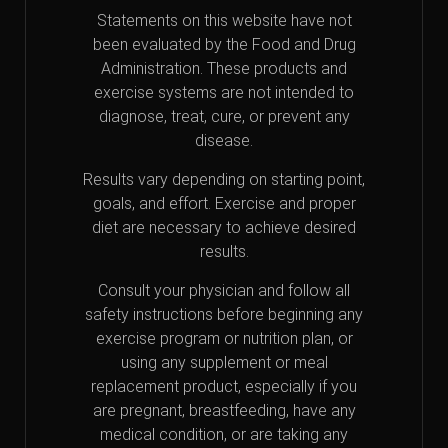
Statements on this website have not
been evaluated by the Food and Drug
Administration. These products and
exercise systems are not intended to
diagnose, treat, cure, or prevent any
disease.
Results vary depending on starting point,
goals, and effort. Exercise and proper
diet are necessary to achieve desired
results.
Consult your physician and follow all
safety instructions before beginning any
exercise program or nutrition plan, or
using any supplement or meal
replacement product, especially if you
are pregnant, breastfeeding, have any
medical condition, or are taking any