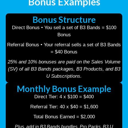
Bonus Examples
Bonus Structure
Direct Bonus • You sell a set of B3 Bands = $100
Bonus
Referral Bonus • Your referral sells a set of B3 Bands
= $40 Bonus
25% and 10% bonuses are paid on the Sales Volume
(SV) of all B3 Bands packages, B3 Products, and B3
U Subscriptions.
Monthly Bonus Example
Direct Tier: 4 x $100 = $400
Referral Tier: 40 x $40 = $1,600
Total Bonus Earned = $2,000
Plus, add in B3 Bands bundles, Pro Packs, B3 U