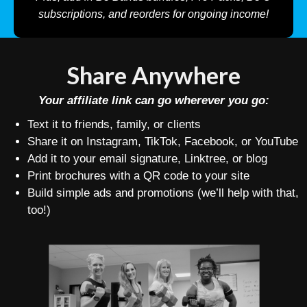
subscriptions, and reorders for ongoing income!
Share Anywhere
Your affiliate link can go wherever you go:
Text it to friends, family, or clients
Share it on Instagram, TikTok, Facebook, or YouTube
Add it to your email signature, Linktree, or blog
Print brochures with a QR code to your site
Build simple ads and promotions (we’ll help with that,
too!)