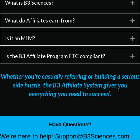
What is B3 Sciences?
E
What do Affiliates earn from?
E
Is it an MLM?
E
Is the B3 Affiliate Program FTC compliant?
E
Whether you're casually referring or building a serious
side hustle, the B3 Affiliate System gives you
everything you need to succeed.
Have Questions?
We’re here to help!
Support@B3Sciences.com