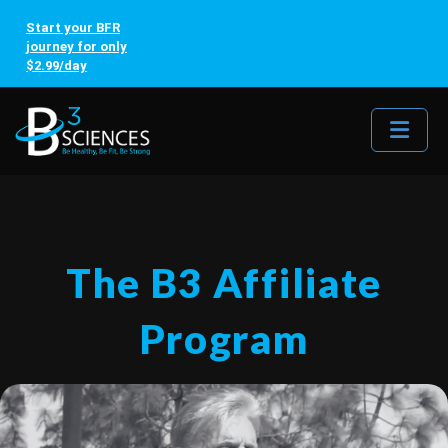
Start your BFR
journey for only
$2.99/day
Me
The B3 Affiliate
Program