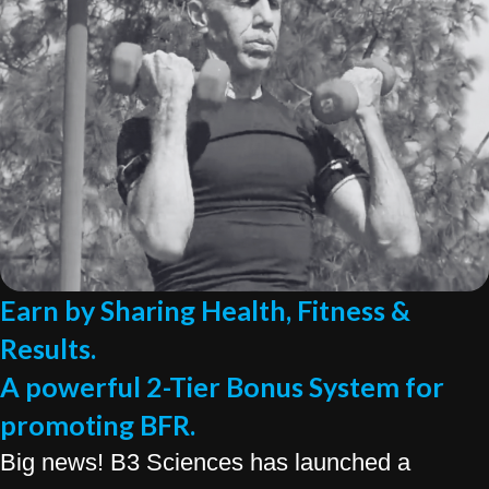
Earn by Sharing Health, Fitness &
Results.
A powerful 2-Tier Bonus System for
promoting BFR.
Big news! B3 Sciences has launched a