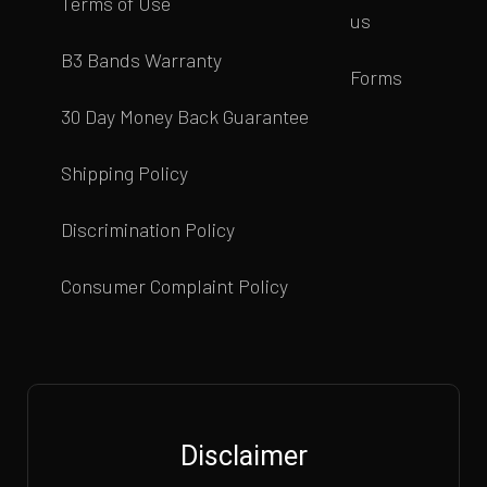
Terms of Use
us
B3 Bands Warranty
Forms
30 Day Money Back Guarantee
Shipping Policy
Discrimination Policy
Consumer Complaint Policy
Disclaimer