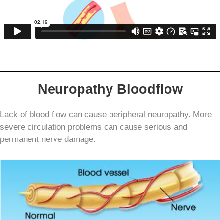
Neuropathy Bloodflow
Lack of blood flow can cause peripheral neuropathy
. More
severe circulation problems can cause serious and
permanent nerve damage.