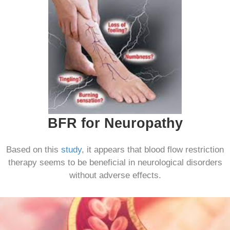
BFR for Neuropathy
Based on this
study
, it appears that blood flow restriction
therapy seems to be beneficial in neurological disorders
without adverse effects.