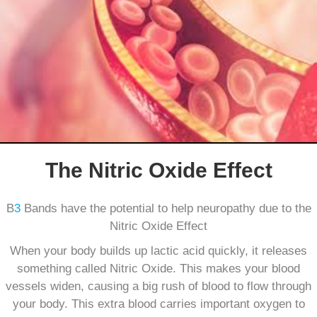
The Nitric Oxide Effect
B
3
Bands have the potential to help neuropathy due to the
Nitric Oxide Effect
When your body builds up lactic acid quickly, it releases
something called Nitric Oxide. This makes your blood
vessels widen, causing a big rush of blood to flow through
your body. This extra blood carries important oxygen to