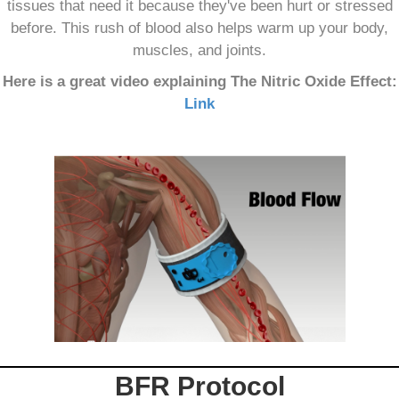
tissues that need it because they've been hurt or stressed
before. This rush of blood also helps warm up your body,
muscles, and joints.
Here is a great video explaining The Nitric Oxide Effect:
Link
BFR Protocol