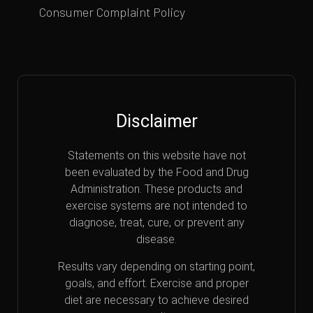
Consumer Complaint Policy
Disclaimer
Statements on this website have not
been evaluated by the Food and Drug
Administration. These products and
exercise systems are not intended to
diagnose, treat, cure, or prevent any
disease.
Results vary depending on starting point,
goals, and effort. Exercise and proper
diet are necessary to achieve desired