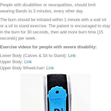
People with disabilities or neuropathies, should limit
wearing Bands to 3 minutes, every other day.
The burn should be initiated within 1 minute with a wall sit
or a sit to stand exercise. The patient is encouraged to stay
in the burn for 30 seconds, then add more burn time (15
seconds) per week.
Exercise videos for people with severe disability:
Lower Body (Calves & Sit to Stand):
Link
Upper Body:
Link
Upper Body Wheelchair:
Link