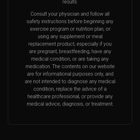
results.
Consult your physician and follow all
safety instructions before beginning any
exercise program or nutrition plan, or
using any supplement or meal
replacement product, especially if you
are pregnant, breastfeeding, have any
medical condition, or are taking any
medication. The contents on our website
are for informational purposes only, and
are not intended to diagnose any medical
condition, replace the advice of a
healthcare professional, or provide any
medical advice, diagnosis, or treatment.