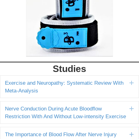
Studies
E
Exercise and Neuropathy: Systematic Review With
Meta-Analysis
E
Nerve Conduction During Acute Bloodflow
Restriction With And Without Low-intensity Exercise
E
The Importance of Blood Flow After Nerve Injury