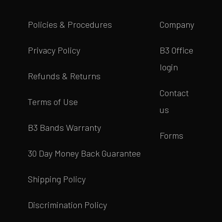
Policies & Procedures
Company
Privacy Policy
B3 Office
login
Refunds & Returns
Contact
Terms of Use
us
B3 Bands Warranty
Forms
30 Day Money Back Guarantee
Shipping Policy
Discrimination Policy