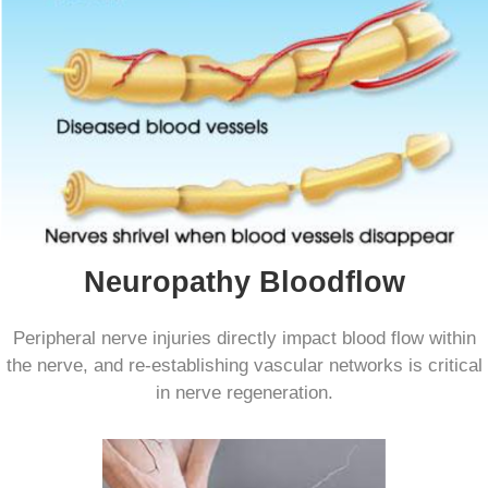
Neuropathy Bloodflow
Peripheral nerve injuries directly impact blood flow within
the nerve, and re-establishing vascular networks is critical
in nerve regeneration.