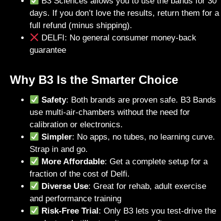
B3 Sciences allows you to use the bands for 30
days. If you don’t love the results, return them for a
full refund (minus shipping).
DELFI: No general consumer money-back
guarantee
Why B3 Is the Smarter Choice
Safety
: Both brands are proven safe. B3 Bands
use multi-air-chambers without the need for
calibration or electronics.
Simpler
: No apps, no tubes, no learning curve.
Strap in and go.
More Affordable
: Get a complete setup for a
fraction of the cost of Delfi.
Diverse Use
: Great for rehab, adult exercise
and performance training
Risk-Free Trial
: Only B3 lets you test-drive the