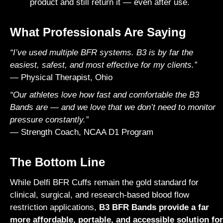
product and still return it — even after use.
What Professionals Are Saying
“I’ve used multiple BFR systems. B3 is by far the
easiest, safest, and most effective for my clients.”
— Physical Therapist, Ohio
“Our athletes love how fast and comfortable the B3
Bands are — and we love that we don’t need to monitor
pressure constantly.”
— Strength Coach, NCAA D1 Program
The Bottom Line
While
Delfi
BFR Cuffs remain the gold standard for
clinical, surgical, and research-based blood flow
restriction applications,
B3 BFR Bands provide a far
more affordable, portable, and accessible solution for