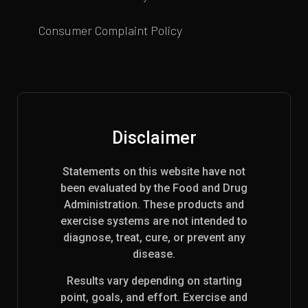
Consumer Complaint Policy
Disclaimer
Statements on this website have not
been evaluated by the Food and Drug
Administration. These products and
exercise systems are not intended to
diagnose, treat, cure, or prevent any
disease.
Results vary depending on starting
point, goals, and effort. Exercise and