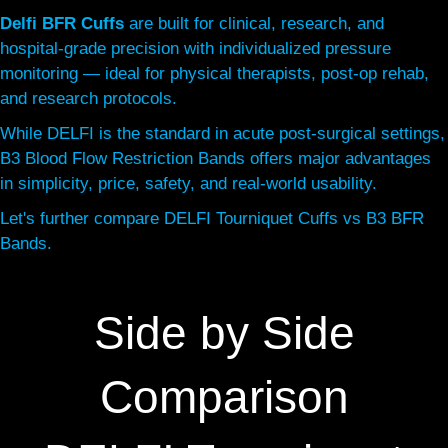
Delfi BFR Cuffs
are built for clinical, research, and
hospital-grade precision with individualized pressure
monitoring — ideal for physical therapists, post-op rehab,
and research protocols.
While DELFI is the standard in acute post-surgical settings,
B3 Blood Flow Restriction Bands offers major advantages
in simplicity, price, safety, and real-world usability.
Let's further compare DELFI Tourniquet Cuffs vs B3 BFR
Bands.
Side by Side
Comparison