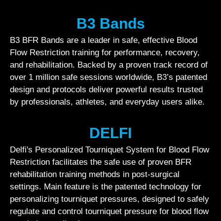
B3 Bands
B3 BFR Bands are a leader in safe, effective Blood
Flow Restriction training for performance, recovery,
and rehabilitation. Backed by a proven track record of
over 1 million safe sessions worldwide, B3’s patented
design and protocols deliver powerful results trusted
by professionals, athletes, and everyday users alike.
DELFI
Delfi's Personalized Tourniquet System for Blood Flow
Restriction facilitates the safe use of proven BFR
rehabilitation training methods in post-surgical
settings. Main feature is the patented technology for
personalizing tourniquet pressures, designed to safely
regulate and control tourniquet pressure for blood flow