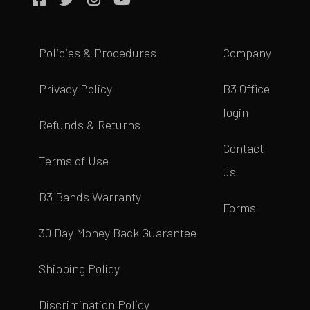
Policies & Procedures
Company
Privacy Policy
B3 Office
login
Refunds & Returns
Contact
Terms of Use
us
B3 Bands Warranty
Forms
30 Day Money Back Guarantee
Shipping Policy
Discrimination Policy