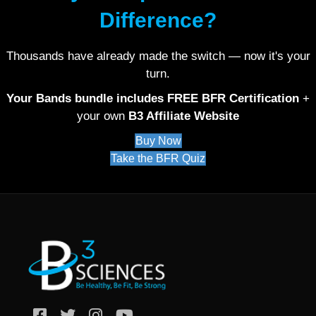
Difference?
Thousands have already made the switch — now it's your
turn.
Your Bands bundle includes FREE BFR Certification
+
your own
B3 Affiliate Website
Buy Now
Take the BFR Quiz