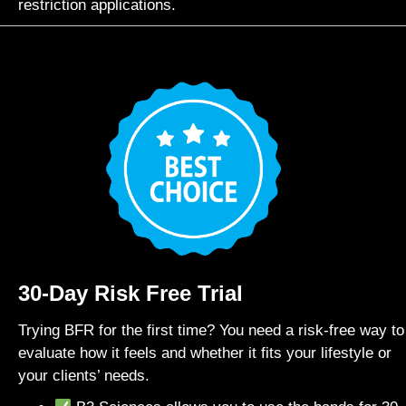
restriction applications.
30-Day Risk Free Trial
Trying BFR for the first time? You need a risk-free way to
evaluate how it feels and whether it fits your lifestyle or
your clients’ needs.