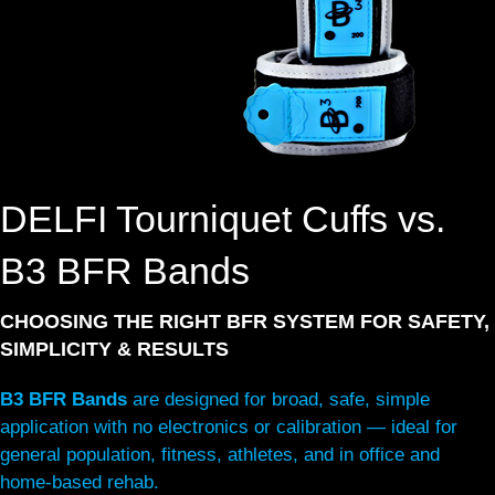
DELFI Tourniquet Cuffs vs.
B3 BFR Bands
CHOOSING THE RIGHT BFR SYSTEM FOR SAFETY,
SIMPLICITY & RESULTS
B3 BFR Bands
are designed for broad, safe, simple
application with no electronics or calibration — ideal for
general population, fitness, athletes, and in office and
home-based rehab.