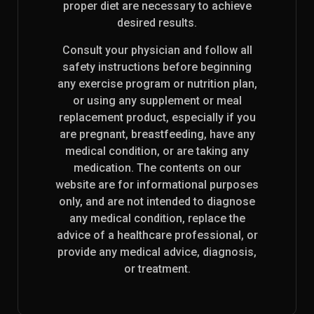
proper diet are necessary to achieve
desired results.
Consult your physician and follow all
safety instructions before beginning
any exercise program or nutrition plan,
or using any supplement or meal
replacement product, especially if you
are pregnant, breastfeeding, have any
medical condition, or are taking any
medication. The contents on our
website are for informational purposes
only, and are not intended to diagnose
any medical condition, replace the
advice of a healthcare professional, or
provide any medical advice, diagnosis,
or treatment.