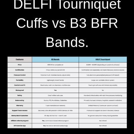
DELFI Tourniquet
Cuffs vs B3 BFR
Bands.