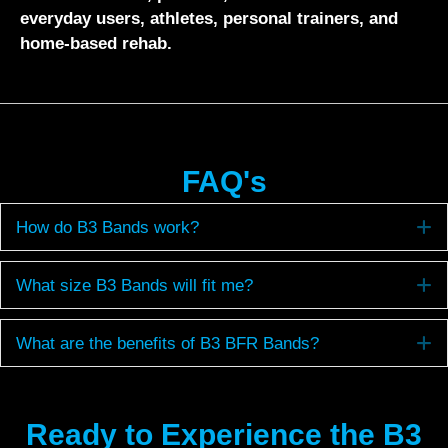
everyday users, athletes, personal trainers, and
home-based rehab.
FAQ's
E
How do B3 Bands work?
E
What size B3 Bands will fit me?
E
What are the benefits of B3 BFR Bands?
Ready to Experience the B3